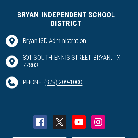
BRYAN INDEPENDENT SCHOOL
DISTRICT
Bryan ISD Administration
801 SOUTH ENNIS STREET, BRYAN, TX
77803
PHONE:
(979) 209-1000