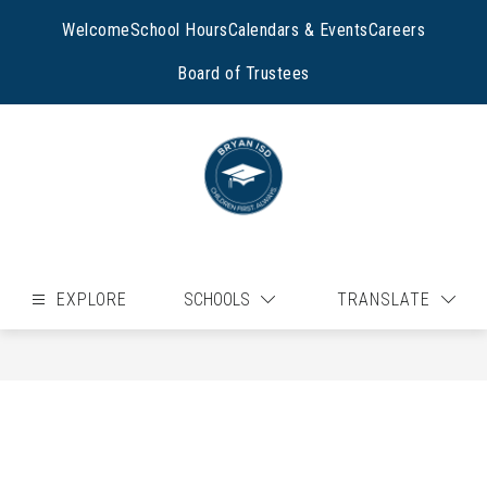
Skip
to
Welcome
School Hours
Calendars & Events
Careers
content
Board of Trustees
EXPLORE
SCHOOLS
TRANSLATE