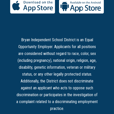
Bryan Independent School District is an Equal
Opportunity Employer. Applicants for all positions
are considered without regard to race, color, sex
(including pregnancy), national origin, religion, age,
disability, genetic information, veteran or military
status, or any other legally protected status.
Additionally, the District does not discriminate
against an applicant who acts to oppose such
discrimination or participates in the investigation of
a complaint related to a discriminating employment
practice.